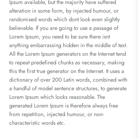
Ipsum available, but the majority have suffered
alteration in some form, by injected humour, or
randomised words which dont look even slightly
believable. If you are going to use a passage of
Lorem Ipsum, you need to be sure there isnt
anything embarrassing hidden in the middle of text.
All the Lorem Ipsum generators on the Internet tend
to repeat predefined chunks as necessary, making
this the first true generator on the Internet. It uses a
dictionary of over 200 Latin words, combined with
a handful of model sentence structures, to generate
Lorem Ipsum which looks reasonable. The
generated Lorem Ipsum is therefore always free
from repetition, injected humour, or non-
characteristic words etc.