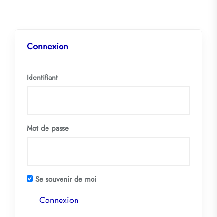
Connexion
Identifiant
Mot de passe
Se souvenir de moi