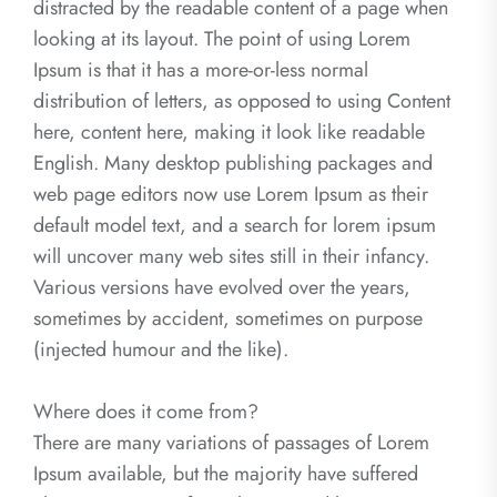
distracted by the readable content of a page when
looking at its layout. The point of using Lorem
Ipsum is that it has a more-or-less normal
distribution of letters, as opposed to using Content
here, content here, making it look like readable
English. Many desktop publishing packages and
web page editors now use Lorem Ipsum as their
default model text, and a search for lorem ipsum
will uncover many web sites still in their infancy.
Various versions have evolved over the years,
sometimes by accident, sometimes on purpose
(injected humour and the like).
Where does it come from?
There are many variations of passages of Lorem
Ipsum available, but the majority have suffered