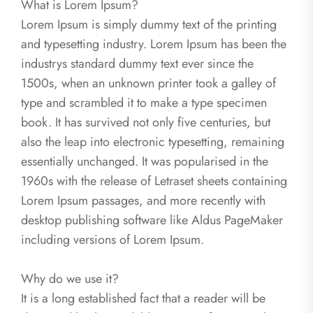
What is Lorem Ipsum?
Lorem Ipsum is simply dummy text of the printing
and typesetting industry. Lorem Ipsum has been the
industrys standard dummy text ever since the
1500s, when an unknown printer took a galley of
type and scrambled it to make a type specimen
book. It has survived not only five centuries, but
also the leap into electronic typesetting, remaining
essentially unchanged. It was popularised in the
1960s with the release of Letraset sheets containing
Lorem Ipsum passages, and more recently with
desktop publishing software like Aldus PageMaker
including versions of Lorem Ipsum.
Why do we use it?
It is a long established fact that a reader will be