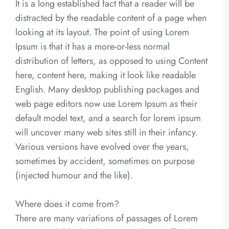
It is a long established fact that a reader will be
distracted by the readable content of a page when
looking at its layout. The point of using Lorem
Ipsum is that it has a more-or-less normal
distribution of letters, as opposed to using Content
here, content here, making it look like readable
English. Many desktop publishing packages and
web page editors now use Lorem Ipsum as their
default model text, and a search for lorem ipsum
will uncover many web sites still in their infancy.
Various versions have evolved over the years,
sometimes by accident, sometimes on purpose
(injected humour and the like).
Where does it come from?
There are many variations of passages of Lorem