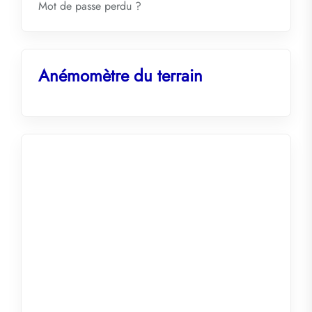
Mot de passe perdu ?
Anémomètre du terrain