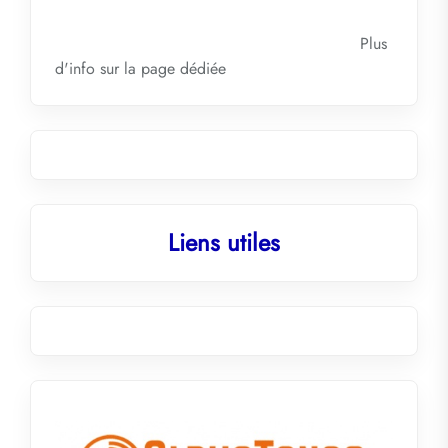
Plus
d'info sur la
page dédiée
Liens utiles