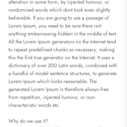
alteration in some form, by injected humour, or
randomised words which dont look even slightly
believable. If you are going to use a passage of
Lorem Ipsum, you need to be sure there isnt
anything embarrassing hidden in the middle of text.
All the Lorem Ipsum generators on the Internet tend
to repeat predefined chunks as necessary, making
this the first true generator on the Internet. It uses a
dictionary of over 200 Latin words, combined with
a handful of model sentence structures, to generate
Lorem Ipsum which looks reasonable. The
generated Lorem Ipsum is therefore always free
from repetition, injected humour, or non-
characteristic words etc.
Why do we use it?